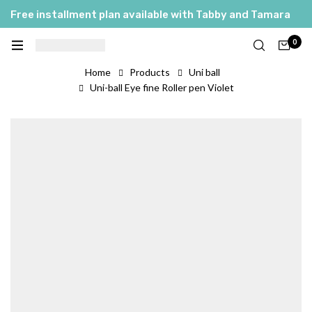
Free installment plan available with Tabby and Tamara
0
Home
Products
Uni ball
Uni-ball Eye fine Roller pen Violet