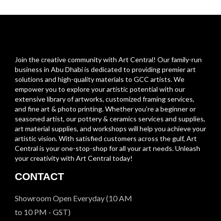
Join the creative community with Art Central! Our family-run
business in Abu Dhabi is dedicated to providing premier art
solutions and high-quality materials to GCC artists. We
empower you to explore your artistic potential with our
extensive library of artworks, customized framing services,
and fine art & photo printing. Whether you’re a beginner or
seasoned artist, our pottery & ceramics services and supplies,
art material supplies, and workshops will help you achieve your
artistic vision. With satisfied customers across the gulf, Art
Central is your one-stop-shop for all your art needs. Unleash
your creativity with Art Central today!
CONTACT
Showroom Open Everyday (10 AM
to 10 PM - GST)