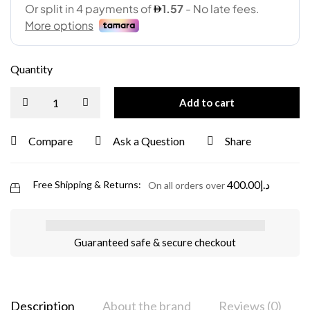
Quantity
Add to cart
Compare
Ask a Question
Share
400.00
د.إ
Free Shipping & Returns:
On all orders over
Guaranteed safe & secure checkout
Description
About the brand
Reviews (0)