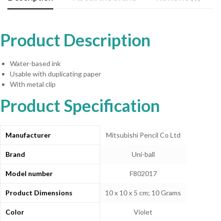
Product Description
Water-based ink
Usable with duplicating paper
With metal clip
Product Specification
Manufacturer
‎Mitsubishi Pencil Co Ltd
Brand
‎Uni-ball
Model number
‎F802017
Product Dimensions
‎10 x 10 x 5 cm; 10 Grams
Color
‎Violet