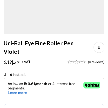
Uni-Ball Eye Fine Roller Pen
Violet
6.19
د.إ
plus VAT
(0 reviews)
6
in stock