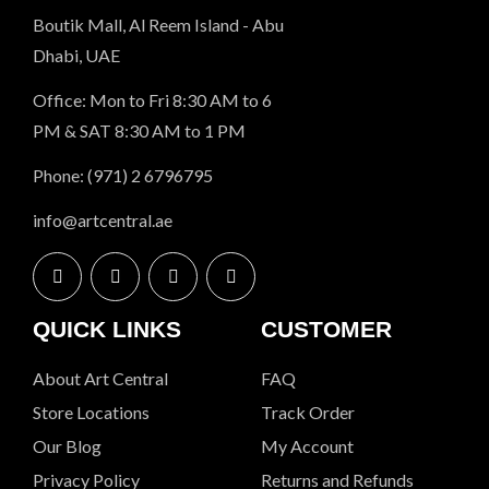
Boutik Mall, Al Reem Island - Abu
Dhabi, UAE
Office: Mon to Fri 8:30 AM to 6
PM & SAT 8:30 AM to 1 PM
Phone: (971) 2 6796795
info@artcentral.ae
QUICK LINKS
CUSTOMER
About Art Central
FAQ
Store Locations
Track Order
Our Blog
My Account
Privacy Policy
Returns and Refunds