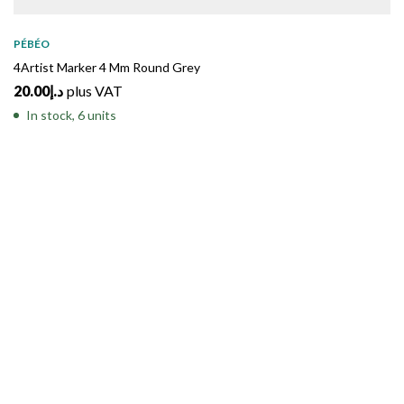
PÉBÉO
4Artist Marker 4 Mm Round Grey
20.00
د.إ
plus VAT
In stock, 6 units