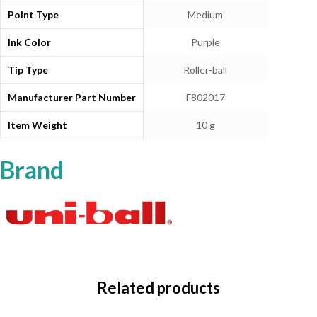
Point Type
‎Medium
Ink Color
‎Purple
Tip Type
‎Roller-ball
Manufacturer Part Number
‎F802017
Item Weight
‎10 g
Brand
Related products