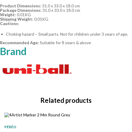
Product Dimensions:
31.0 x 33.0 x 18.0 cm
Package Dimensions:
31.0 x 33.0 x 18.0 cm
Weight:
0.01KG
Shipping Weight:
0.01KG
Cautions:
Choking hazard – Small parts. Not for children under 3 years of age.
Recommended Age:
Suitable for 8 years & above
Brand
Related products
PÉBÉO