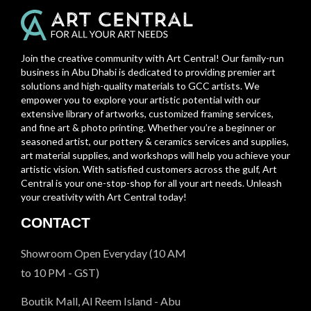
Join the creative community with Art Central! Our family-run
business in Abu Dhabi is dedicated to providing premier art
solutions and high-quality materials to GCC artists. We
empower you to explore your artistic potential with our
extensive library of artworks, customized framing services,
and fine art & photo printing. Whether you’re a beginner or
seasoned artist, our pottery & ceramics services and supplies,
art material supplies, and workshops will help you achieve your
artistic vision. With satisfied customers across the gulf, Art
Central is your one-stop-shop for all your art needs. Unleash
your creativity with Art Central today!
CONTACT
Showroom Open Everyday (10 AM
to 10 PM - GST)
Boutik Mall, Al Reem Island - Abu