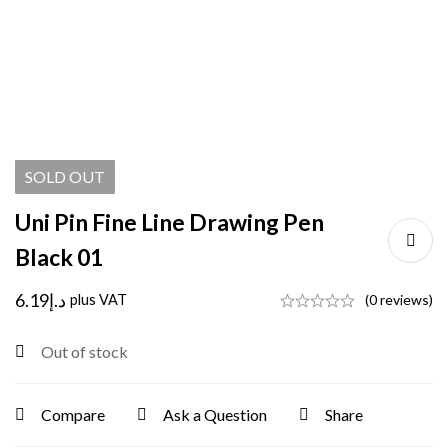
SOLD
OUT
Uni Pin Fine Line Drawing Pen
Black 01
6.19
د.إ
plus VAT
(0 reviews)
Out of stock
Compare
Ask a Question
Share