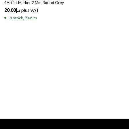
4Artist Marker 2 Mm Round Grey
20.00
د.إ
plus VAT
In stock, 9 units