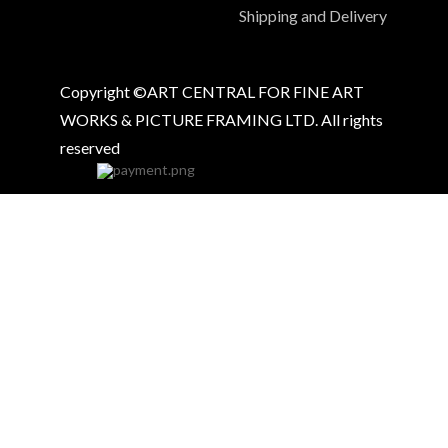
Shipping and Delivery
Copyright ©ART CENTRAL FOR FINE ART
WORKS & PICTURE FRAMING LTD. All rights
reserved