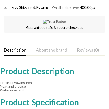
400.00
د.إ
Free Shipping & Returns:
On all orders over
Guaranteed safe & secure checkout
Description
About the brand
Reviews (0)
Product Description
Fineline Drawing Pen
Neat and precise
Water resistant
Product Specification