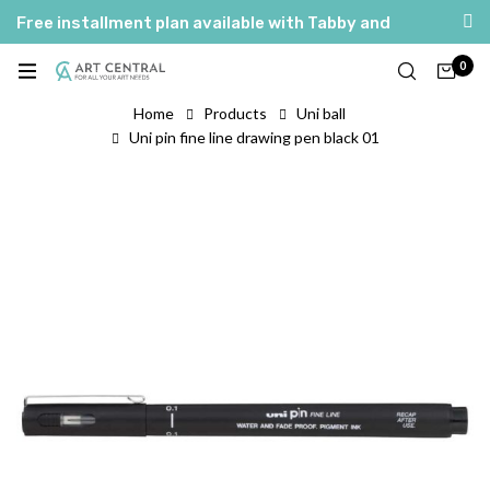
Free installment plan available with Tabby and
Tamara
0
العربية
English
Home
Products
Uni ball
Uni pin fine line drawing pen black 01