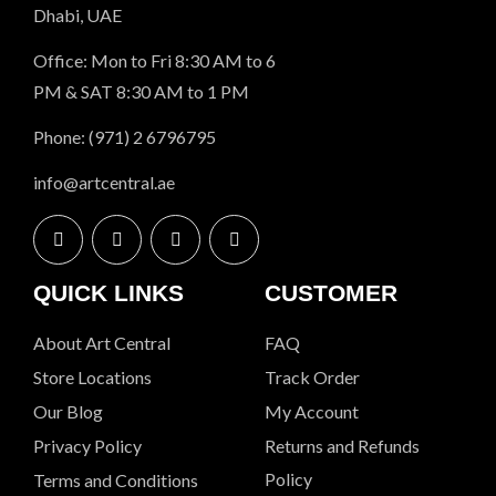
Dhabi, UAE
Office: Mon to Fri 8:30 AM to 6
PM & SAT 8:30 AM to 1 PM
Phone: (971) 2 6796795
info@artcentral.ae
QUICK LINKS
CUSTOMER
About Art Central
FAQ
Store Locations
Track Order
Our Blog
My Account
Privacy Policy
Returns and Refunds
Policy
Terms and Conditions