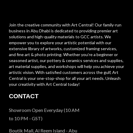
Join the creative community with Art Central! Our family-run
business in Abu Dhabi is dedicated to providing premier art
solutions and high-quality materials to GCC artists. We
empower you to explore your artistic potential with our
extensive library of artworks, customized framing services,
and fine art & photo printing. Whether you’re a beginner or
seasoned artist, our pottery & ceramics services and supplies,
art material supplies, and workshops will help you achieve your
artistic vision. With satisfied customers across the gulf, Art
Central is your one-stop-shop for all your art needs. Unleash
your creativity with Art Central today!
CONTACT
Showroom Open Everyday (10 AM
to 10 PM - GST)
Boutik Mall, Al Reem Island - Abu