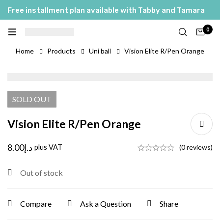
Free installment plan available with Tabby and Tamara
0
Home
Products
Uni ball
Vision Elite R/Pen Orange
SOLD
OUT
Vision Elite R/Pen Orange
8.00
د.إ
plus VAT
(0 reviews)
Out of stock
Compare
Ask a Question
Share