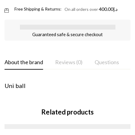
400.00
د.إ
Free Shipping & Returns:
On all orders over
Guaranteed safe & secure checkout
About the brand
Reviews (0)
Questions
Uni ball
Related products