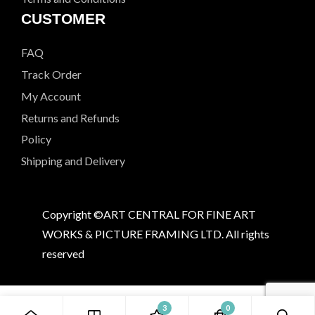
CUSTOMER
FAQ
Track Order
My Account
Returns and Refunds
Policy
Shipping and Delivery
Copyright ©ART CENTRAL FOR FINE ART
WORKS & PICTURE FRAMING LTD. All rights
reserved
3
0