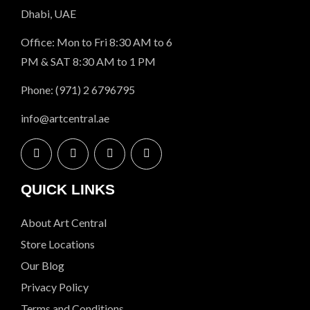
Dhabi, UAE
Office: Mon to Fri 8:30 AM to 6
PM & SAT 8:30 AM to 1 PM
Phone: (971) 2 6796795
info@artcentral.ae
QUICK LINKS
About Art Central
Store Locations
Our Blog
Privacy Policy
Terms and Conditions