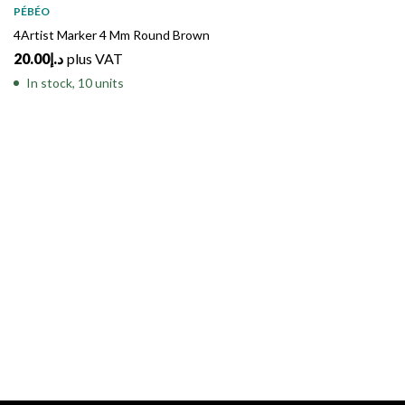
PÉBÉO
4Artist Marker 4 Mm Round Brown
20.00
د.إ
plus VAT
In stock, 10 units