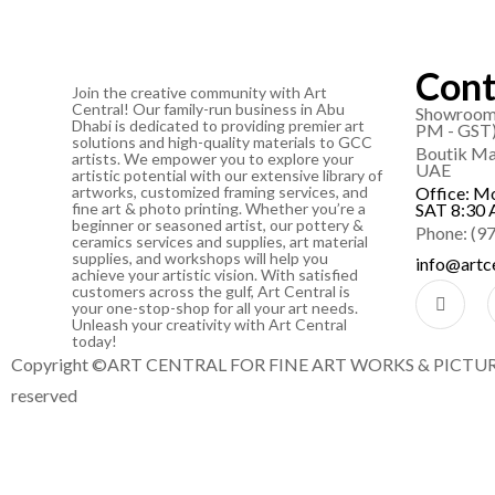
Cont
Join the creative community with Art
Central! Our family-run business in Abu
Showroom 
Dhabi is dedicated to providing premier art
PM - GST
solutions and high-quality materials to GCC
Boutik Mal
artists. We empower you to explore your
UAE
artistic potential with our extensive library of
artworks, customized framing services, and
Office: M
fine art & photo printing. Whether you’re a
SAT 8:30 
beginner or seasoned artist, our pottery &
Phone: (9
ceramics services and supplies, art material
supplies, and workshops will help you
info@artce
achieve your artistic vision. With satisfied
customers across the gulf, Art Central is
your one-stop-shop for all your art needs.
Unleash your creativity with Art Central
today!
Copyright ©ART CENTRAL FOR FINE ART WORKS & PICTURE 
reserved