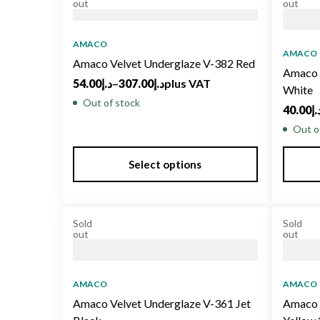
out
out
AMACO
AMACO
Amaco Velvet Underglaze V-382 Red
Amaco 
54.00
د.إ
–
307.00
د.إ
plus VAT
White
Out of stock
40.00
د.
Out o
Select options
Sold
Sold
out
out
AMACO
AMACO
Amaco Velvet Underglaze V-361 Jet
Amaco 