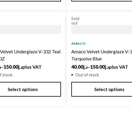
Sold
out
AMACO
Velvet Underglaze V-332 Teal
Amaco Velvet Underglaze V-
 OZ
Turquoise Blue
إ
–
150.00
د.إ
plus VAT
40.00
د.إ
–
150.00
د.إ
plus VAT
f stock
Out of stock
Select options
Select options