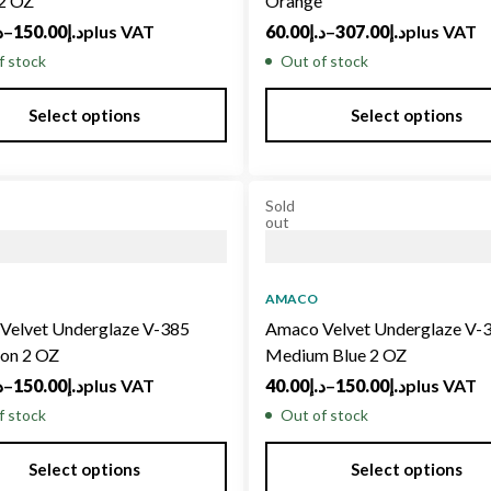
 2 OZ
Orange
إ
–
150.00
د.إ
plus VAT
60.00
د.إ
–
307.00
د.إ
plus VAT
f stock
Out of stock
Select options
Select options
Sold
out
AMACO
Velvet Underglaze V-385
Amaco Velvet Underglaze V-
on 2 OZ
Medium Blue 2 OZ
إ
–
150.00
د.إ
plus VAT
40.00
د.إ
–
150.00
د.إ
plus VAT
f stock
Out of stock
Select options
Select options