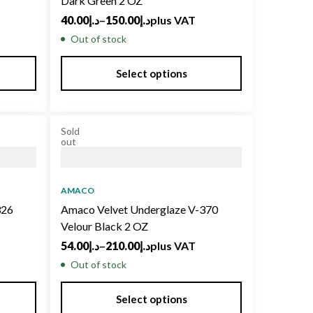
Dark Green 2 OZ
40.00
د.إ
–
150.00
د.إ
plus VAT
Out of stock
Select options
Sold
out
AMACO
326
Amaco Velvet Underglaze V-370
Velour Black 2 OZ
54.00
د.إ
–
210.00
د.إ
plus VAT
Out of stock
Select options