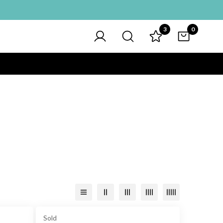
3
0
Sold