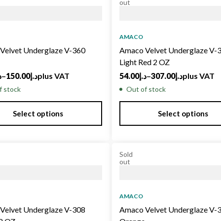
out
AMACO
Velvet Underglaze V-360
Amaco Velvet Underglaze V-
Light Red 2 OZ
إ
–
150.00
د.إ
plus VAT
54.00
د.إ
–
307.00
د.إ
plus VAT
f stock
Out of stock
Select options
Select options
Sold
out
AMACO
Velvet Underglaze V-308
Amaco Velvet Underglaze V-3