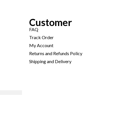
Customer
FAQ
Track Order
My Account
Returns and Refunds Policy
Shipping and Delivery