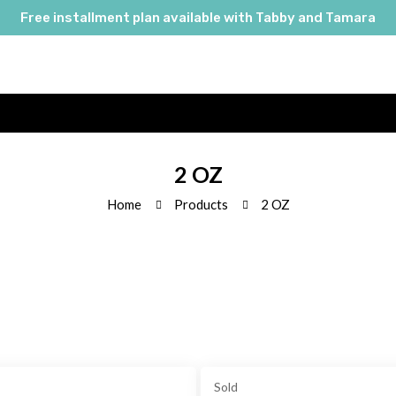
Free installment plan available with Tabby and Tamara
2 OZ
Home
Products
2 OZ
Sold