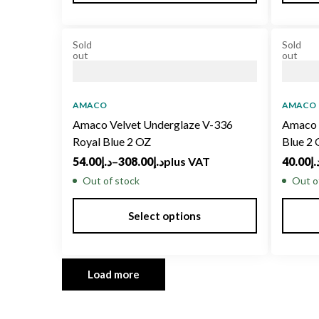
Sold
Sold
out
out
AMACO
AMACO
Amaco Velvet Underglaze V-336
Amaco 
Royal Blue 2 OZ
Blue 2
54.00
د.إ
–
308.00
د.إ
plus VAT
40.00
د.
Out of stock
Out o
Select options
Load more