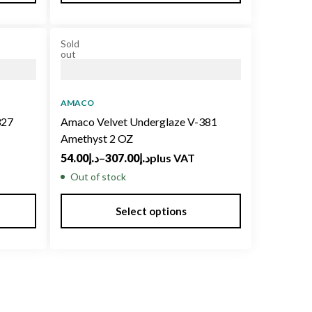
Sold
out
AMACO
327
Amaco Velvet Underglaze V-381
Amethyst 2 OZ
54.00
د.إ
–
307.00
د.إ
plus VAT
Out of stock
Select options