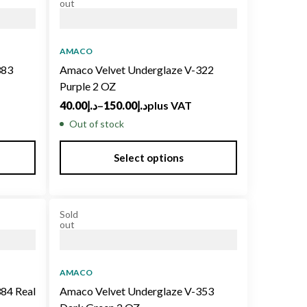
out
AMACO
383
Amaco Velvet Underglaze V-322
Purple 2 OZ
40.00
د.إ
–
150.00
د.إ
plus VAT
Out of stock
Select options
Sold
out
AMACO
84 Real
Amaco Velvet Underglaze V-353