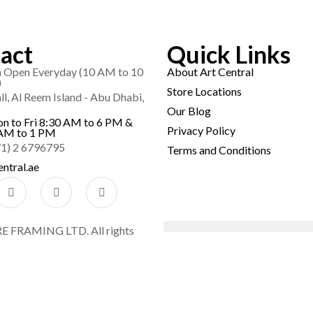
act
Quick Links
Open Everyday (10 AM to 10
About Art Central
)
Store Locations
l, Al Reem Island - Abu Dhabi,
Our Blog
on to Fri 8:30 AM to 6 PM &
Privacy Policy
AM to 1 PM
71) 2 6796795
Terms and Conditions
ntral.ae
FRAMING LTD. All rights