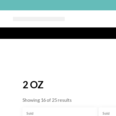
2 OZ
Showing 16 of 25 results
Sold
Sold