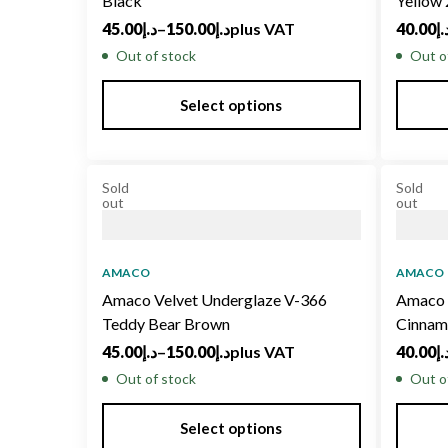
Black
Yellow
45.00
د.إ
–
150.00
د.إ
plus VAT
40.00
د.
Out of stock
Out o
Select options
Sold
Sold
out
out
AMACO
AMACO
Amaco Velvet Underglaze V-366
Amaco 
Teddy Bear Brown
Cinnam
45.00
د.إ
–
150.00
د.إ
plus VAT
40.00
د.
Out of stock
Out o
Select options