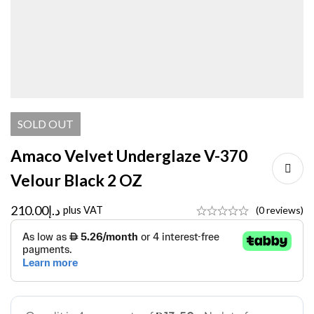
SOLD
OUT
Amaco Velvet Underglaze V-370
Velour Black 2 OZ
210.00
د.إ
plus VAT
(0 reviews)