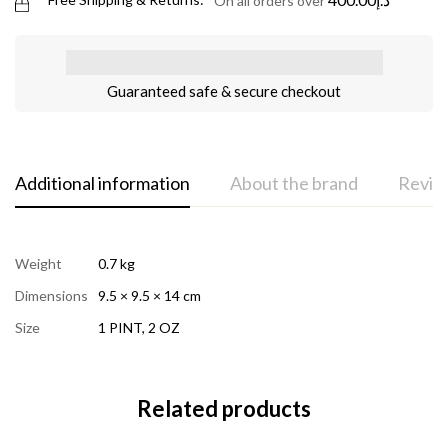
On all orders over
Guaranteed safe & secure checkout
Additional information
About the brand
Review
Weight
0.7 kg
Dimensions
9.5 × 9.5 × 14 cm
Size
1 PINT
,
2 OZ
Related products