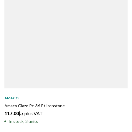
AMACO
Amaco Glaze Pc-36 Pt Ironstone
117.00
د.إ
plus VAT
In stock, 3 units