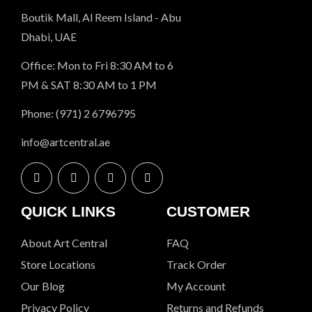
Boutik Mall, Al Reem Island - Abu
Dhabi, UAE
Office: Mon to Fri 8:30 AM to 6
PM & SAT 8:30 AM to 1 PM
Phone: (971) 2 6796795
info@artcentral.ae
QUICK LINKS
CUSTOMER
About Art Central
FAQ
Store Locations
Track Order
Our Blog
My Account
Privacy Policy
Returns and Refunds