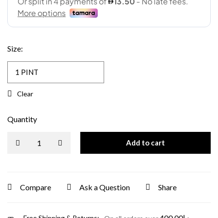
Size
:
Clear
Quantity
Add to cart
Compare
Ask a Question
Share
400.00
د.إ
Free Shipping & Returns: