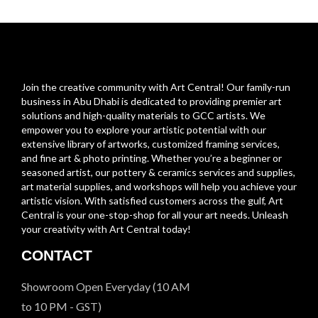
Join the creative community with Art Central! Our family-run
business in Abu Dhabi is dedicated to providing premier art
solutions and high-quality materials to GCC artists. We
empower you to explore your artistic potential with our
extensive library of artworks, customized framing services,
and fine art & photo printing. Whether you’re a beginner or
seasoned artist, our pottery & ceramics services and supplies,
art material supplies, and workshops will help you achieve your
artistic vision. With satisfied customers across the gulf, Art
Central is your one-stop-shop for all your art needs. Unleash
your creativity with Art Central today!
CONTACT
Showroom Open Everyday (10 AM
to 10 PM - GST)