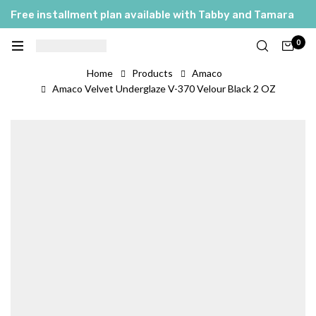
Free installment plan available with Tabby and Tamara
0
Home
Products
Amaco
Amaco Velvet Underglaze V-370 Velour Black 2 OZ