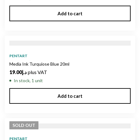
Add to cart
PENTART
Media Ink Turquiose Blue 20ml
19.00
د.إ
plus VAT
In stock, 1 unit
Add to cart
SOLD
OUT
PENTART