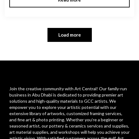
Load more
Join the creative community with Art Central! Our family-run
business in Abu Dhabi is dedicated to providing premier art
solutions and high-quality materials to GCC artists. We
empower you to explore your artistic potential with our
extensive library of artworks, customized framing services,
and fine art & photo printing. Whether you’re a beginner or
seasoned artist, our pottery & ceramics services and supplies,
art material supplies, and workshops will help you achieve your
artistic vision. With satisfied customers across the gulf, Art