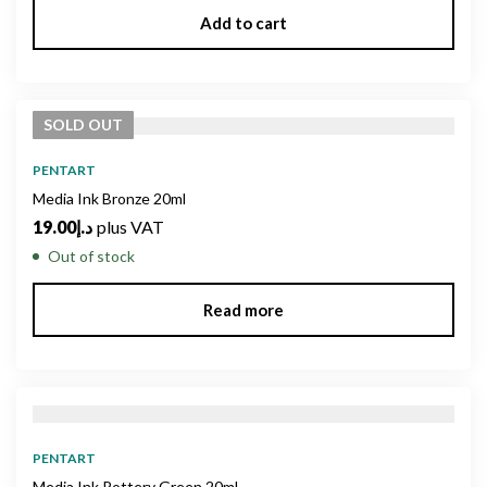
Add to cart
SOLD
OUT
PENTART
Media Ink Bronze 20ml
19.00
د.إ
plus VAT
Out of stock
Read more
PENTART
Media Ink Pottery Green 20ml