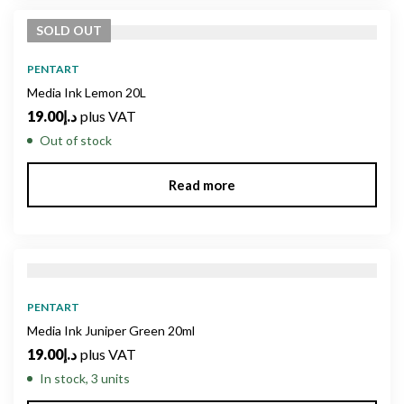
SOLD
OUT
PENTART
Media Ink Lemon 20L
19.00
د.إ
plus VAT
Out of stock
Read more
PENTART
Media Ink Juniper Green 20ml
19.00
د.إ
plus VAT
In stock, 3 units