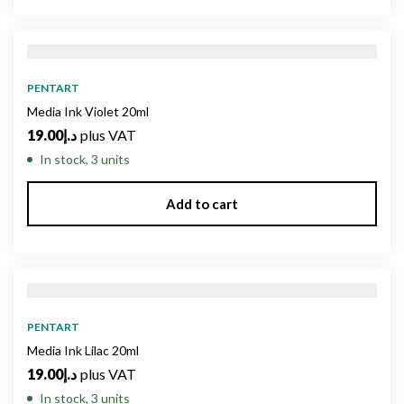
PENTART
Media Ink Violet 20ml
19.00
د.إ
plus VAT
In stock, 3 units
Add to cart
PENTART
Media Ink Lilac 20ml
19.00
د.إ
plus VAT
In stock, 3 units