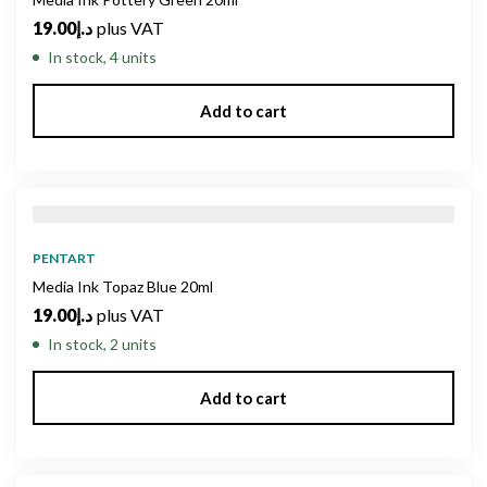
19.00
د.إ
plus VAT
In stock, 4 units
Add to cart
PENTART
Media Ink Topaz Blue 20ml
19.00
د.إ
plus VAT
In stock, 2 units
Add to cart