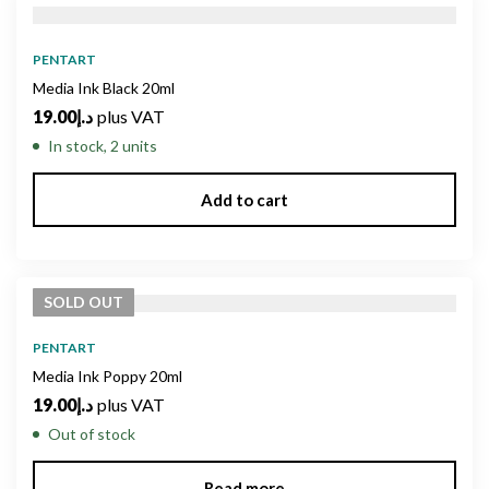
PENTART
Media Ink Black 20ml
19.00
د.إ
plus VAT
In stock, 2 units
Add to cart
SOLD
OUT
PENTART
Media Ink Poppy 20ml
19.00
د.إ
plus VAT
Out of stock
Read more