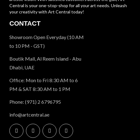
Central is your one-stop-shop for all your art needs. Unleash
your creativity with Art Central today!
CONTACT
Showroom Open Everyday (10 AM
to 10 PM - GST)
Boutik Mall, Al Reem Island - Abu
Dhabi, UAE
Office: Mon to Fri 8:30 AM to 6
PM & SAT 8:30 AM to 1 PM
Phone: (971) 2 6796795
info@artcentral.ae