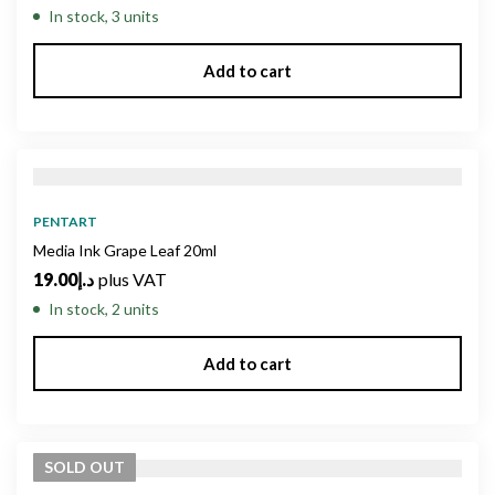
In stock, 3 units
Add to cart
PENTART
Media Ink Grape Leaf 20ml
19.00
د.إ
plus VAT
In stock, 2 units
Add to cart
SOLD
OUT