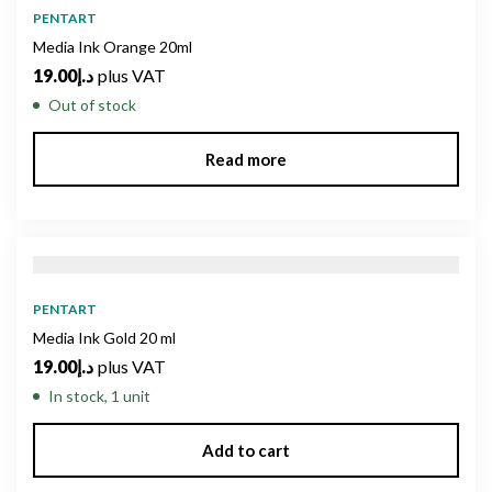
PENTART
Media Ink Orange 20ml
19.00
د.إ
plus VAT
Out of stock
Read more
PENTART
Media Ink Gold 20 ml
19.00
د.إ
plus VAT
In stock, 1 unit
Add to cart