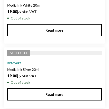
Media Ink White 20ml
19.00
د.إ
plus VAT
Out of stock
Read more
SOLD
OUT
PENTART
Media Ink Silver 20ml
19.00
د.إ
plus VAT
Out of stock
Read more