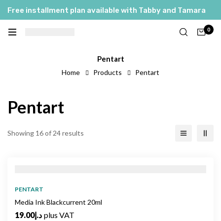
Free installment plan available with Tabby and Tamara
0
Pentart
Home
Products
Pentart
Pentart
Showing 16 of 24 results
PENTART
Media Ink Blackcurrent 20ml
19.00
د.إ
plus VAT