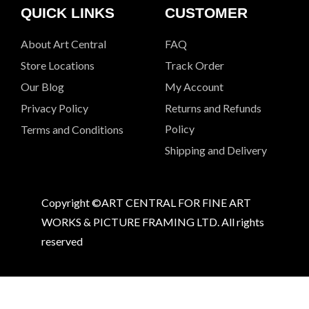
QUICK LINKS
CUSTOMER
About Art Central
FAQ
Store Locations
Track Order
Our Blog
My Account
Privacy Policy
Returns and Refunds
Policy
Terms and Conditions
Shipping and Delivery
Copyright ©ART CENTRAL FOR FINE ART
WORKS & PICTURE FRAMING LTD. All rights
reserved