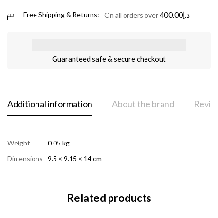
400.00
د.إ
Free Shipping & Returns:
On all orders over
Guaranteed safe & secure checkout
Additional information
About the brand
Review
Weight
0.05 kg
Dimensions
9.5 × 9.15 × 14 cm
Related products