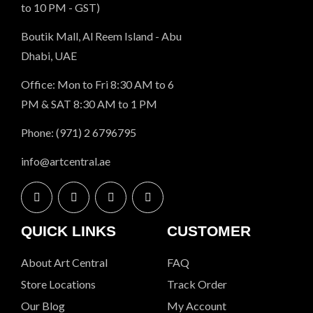
to 10 PM - GST)
Boutik Mall, Al Reem Island - Abu
Dhabi, UAE
Office: Mon to Fri 8:30 AM to 6
PM & SAT 8:30 AM to 1 PM
Phone: (971) 2 6796795
info@artcentral.ae
QUICK LINKS
CUSTOMER
About Art Central
FAQ
Store Locations
Track Order
Our Blog
My Account