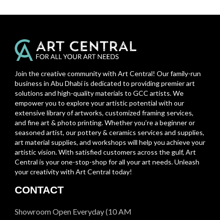
Join the creative community with Art Central! Our family-run
business in Abu Dhabi is dedicated to providing premier art
solutions and high-quality materials to GCC artists. We
empower you to explore your artistic potential with our
extensive library of artworks, customized framing services,
and fine art & photo printing. Whether you’re a beginner or
seasoned artist, our pottery & ceramics services and supplies,
art material supplies, and workshops will help you achieve your
artistic vision. With satisfied customers across the gulf, Art
Central is your one-stop-shop for all your art needs. Unleash
your creativity with Art Central today!
CONTACT
Showroom Open Everyday (10 AM