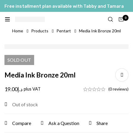
Free installment plan available with Tabby and Tamara
0
Home
Products
Pentart
Media Ink Bronze 20ml
SOLD
OUT
Media Ink Bronze 20ml
19.00
د.إ
plus VAT
(0 reviews)
Out of stock
Compare
Ask a Question
Share