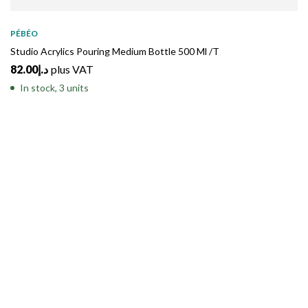
PÉBÉO
Studio Acrylics Pouring Medium Bottle 500 Ml /T
82.00
د.إ
plus VAT
In stock, 3 units