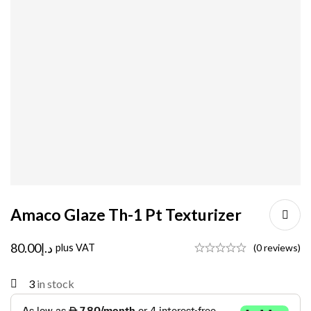
Amaco Glaze Th-1 Pt Texturizer
80.00
د.إ
plus VAT
(0 reviews)
3
in stock