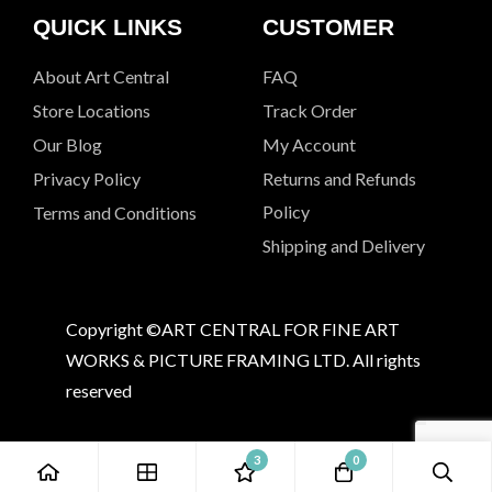
QUICK LINKS
CUSTOMER
About Art Central
FAQ
Store Locations
Track Order
Our Blog
My Account
Privacy Policy
Returns and Refunds
Policy
Terms and Conditions
Shipping and Delivery
Copyright ©ART CENTRAL FOR FINE ART
WORKS & PICTURE FRAMING LTD. All rights
reserved
3
0