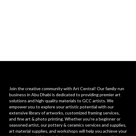
Join the creative community with Art Central! Our family-run
business in Abu Dhabi is dedicated to providing premier art
solutions and high-quality materials to GCC artists. We
empower you to explore your artistic potential with our
extensive library of artworks, customized framing services,
and fine art & photo printing. Whether you’re a beginner or
seasoned artist, our pottery & ceramics services and supplies,
art material supplies, and workshops will help you achieve your