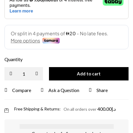
Quantity
Add to cart
Compare
Ask a Question
Share
400.00
د.إ
Free Shipping & Returns:
On all orders over