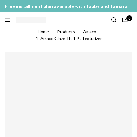
Free installment plan available with Tabby and Tamara
0
Home
Products
Amaco
Amaco Glaze Th-1 Pt Texturizer