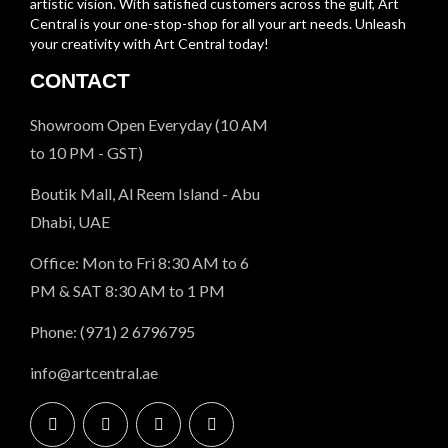
artistic vision. With satisfied customers across the gulf, Art
Central is your one-stop-shop for all your art needs. Unleash
your creativity with Art Central today!
CONTACT
Showroom Open Everyday (10 AM
to 10 PM - GST)
Boutik Mall, Al Reem Island - Abu
Dhabi, UAE
Office: Mon to Fri 8:30 AM to 6
PM & SAT 8:30 AM to 1 PM
Phone: (971) 2 6796795
info@artcentral.ae