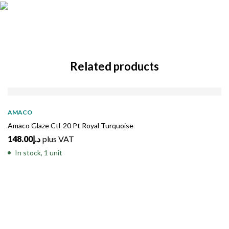
Related products
AMACO
Amaco Glaze Ctl-20 Pt Royal Turquoise
148.00
د.إ
plus VAT
In stock, 1 unit