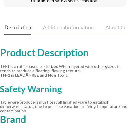
Guaranteed safe & secure checkout
Description
Additional information
About the
Product Description
TH-1 is a rutile based texturizer. When layered with other glazes it
tends to produce a floating, flowing texture..
TH-1 is LEADÃ FREE and Non Toxic.
Safety Warning
Tableware producers must test all finished ware to establish
dinnerware status, due to possible variations in firing temperature and
contamination.
Brand