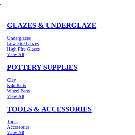
POTTERY & CERAMICS
GLAZES & UNDERGLAZE
Underglazes
Low Fire Glazes
High FIre Glazes
View All
POTTERY SUPPLIES
Clay
Kiln Parts
Wheel Parts
View All
TOOLS & ACCESSORIES
Tools
Accessories
View All