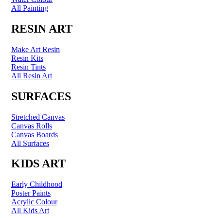
All Painting
RESIN ART
Make Art Resin
Resin Kits
Resin Tints
All Resin Art
SURFACES
Stretched Canvas
Canvas Rolls
Canvas Boards
All Surfaces
KIDS ART
Early Childhood
Poster Paints
Acrylic Colour
All Kids Art