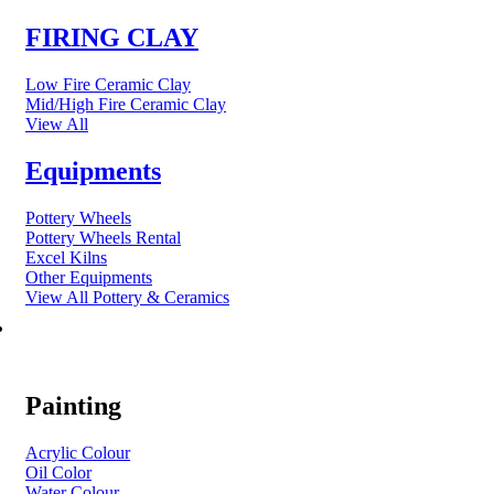
FIRING CLAY
Low Fire Ceramic Clay
Mid/High Fire Ceramic Clay
View All
Equipments
Pottery Wheels
Pottery Wheels Rental
Excel Kilns
Other Equipments
View All Pottery & Ceramics
ART MATERIAL
Painting
Acrylic Colour
Oil Color
Water Colour