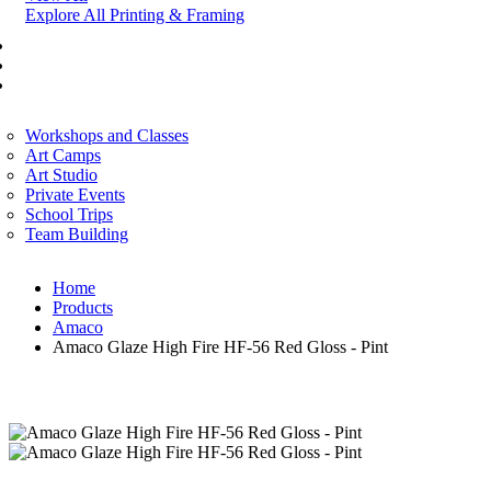
Explore All Printing & Framing
FINE ART
CORPORATE SERVICES
ART WORKSHOP
Workshops and Classes
Art Camps
Art Studio
Private Events
School Trips
Team Building
Home
Products
Amaco
Amaco Glaze High Fire HF-56 Red Gloss - Pint