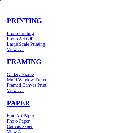
PRINTING
Photo Printing
Photo Art Gifts
Large Scale Printing
View All
FRAMING
Gallery Frame
Multi Window Frame
Framed Canvas Print
View All
PAPER
Fine Art Paper
Photo Paper
Canvas Paper
View All