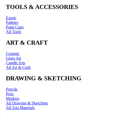
TOOLS & ACCESSORIES
Easels
Palletes
Paint Cups
All Tools
ART & CRAFT
Ceramic
Glass Art
Candle Arts
All Art & Craft
DRAWING & SKETCHING
Pencils
Pens
Markers
All Drawing & Sketching
All Arts Materials
PRINTING & FRAMING