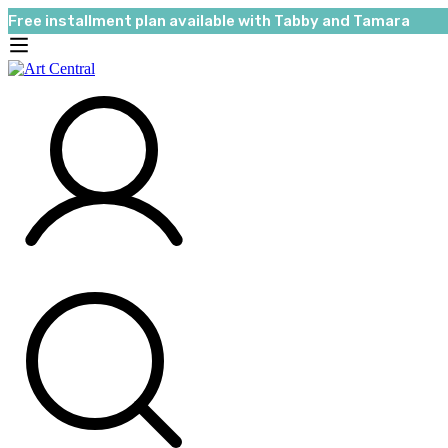
Free installment plan available with Tabby and Tamara