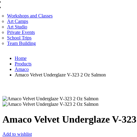
CORPORATE SERVICES
ART WORKSHOP
Workshops and Classes
Art Camps
Art Studio
Private Events
School Trips
Team Building
Home
Products
Amaco
Amaco Velvet Underglaze V-323 2 Oz Salmon
Amaco Velvet Underglaze V-323
Add to wishlist