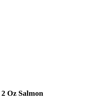
 2 Oz Salmon