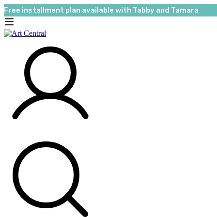
Free installment plan available with Tabby and Tamara