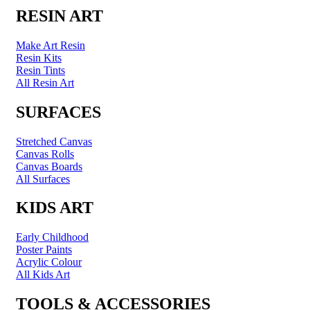
RESIN ART
Make Art Resin
Resin Kits
Resin Tints
All Resin Art
SURFACES
Stretched Canvas
Canvas Rolls
Canvas Boards
All Surfaces
KIDS ART
Early Childhood
Poster Paints
Acrylic Colour
All Kids Art
TOOLS & ACCESSORIES