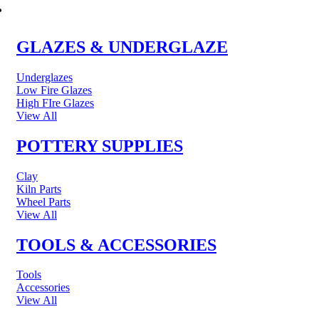
POTTERY & CERAMICS
GLAZES & UNDERGLAZE
Underglazes
Low Fire Glazes
High FIre Glazes
View All
POTTERY SUPPLIES
Clay
Kiln Parts
Wheel Parts
View All
TOOLS & ACCESSORIES
Tools
Accessories
View All