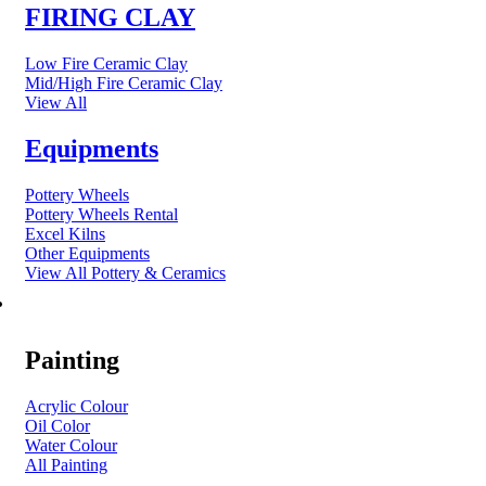
FIRING CLAY
Low Fire Ceramic Clay
Mid/High Fire Ceramic Clay
View All
Equipments
Pottery Wheels
Pottery Wheels Rental
Excel Kilns
Other Equipments
View All Pottery & Ceramics
ART MATERIAL
Painting
Acrylic Colour
Oil Color
Water Colour
All Painting