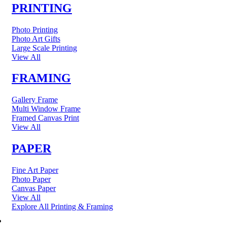
PRINTING
Photo Printing
Photo Art Gifts
Large Scale Printing
View All
FRAMING
Gallery Frame
Multi Window Frame
Framed Canvas Print
View All
PAPER
Fine Art Paper
Photo Paper
Canvas Paper
View All
Explore All Printing & Framing
FINE ART