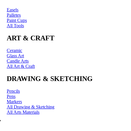
Easels
Palletes
Paint Cups
All Tools
ART & CRAFT
Ceramic
Glass Art
Candle Arts
All Art & Craft
DRAWING & SKETCHING
Pencils
Pens
Markers
All Drawing & Sketching
All Arts Materials
PRINTING & FRAMING