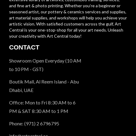
and fine art & photo printing. Whether you’re a beginner or
seasoned artist, our pottery & ceramics services and supplies,
art material supplies, and workshops will help you achieve your
artistic vision. With satisfied customers across the gulf, Art
Central is your one-stop-shop for all your art needs. Unleash
your creativity with Art Central today!
CONTACT
Showroom Open Everyday (10 AM
to 10 PM - GST)
Boutik Mall, Al Reem Island - Abu
Dhabi, UAE
Office: Mon to Fri 8:30 AM to 6
PM & SAT 8:30 AM to 1 PM
Phone: (971) 2 6796795
info@artcentral.ae