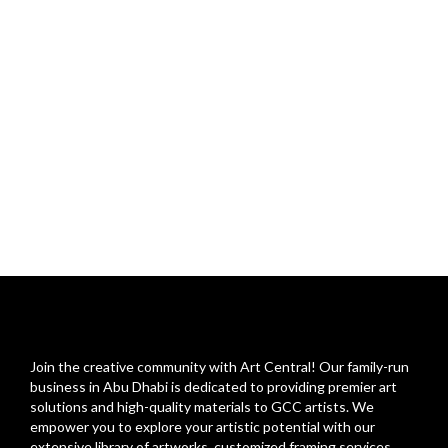
Join the creative community with Art Central! Our family-run
business in Abu Dhabi is dedicated to providing premier art
solutions and high-quality materials to GCC artists. We
empower you to explore your artistic potential with our
extensive library of artworks, customized framing services,