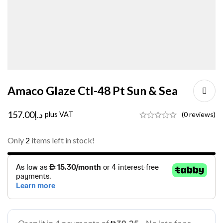
Amaco Glaze Ctl-48 Pt Sun & Sea
157.00
د.إ
plus VAT
(0 reviews)
Only
2
items left in stock!