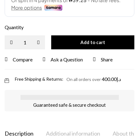
Quantity
Add to cart
Compare
Ask a Question
Share
400.00
د.إ
Free Shipping & Returns:
On all orders over
Guaranteed safe & secure checkout
Description
Additional information
About the