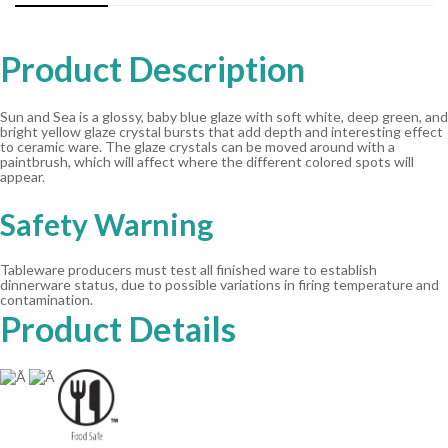
Product Description
Sun and Sea is a glossy, baby blue glaze with soft white, deep green, and
bright yellow glaze crystal bursts that add depth and interesting effect
to ceramic ware. The glaze crystals can be moved around with a
paintbrush, which will affect where the different colored spots will
appear.
Safety Warning
Tableware producers must test all finished ware to establish
dinnerware status, due to possible variations in firing temperature and
contamination.
Product Details
Ã
Ã