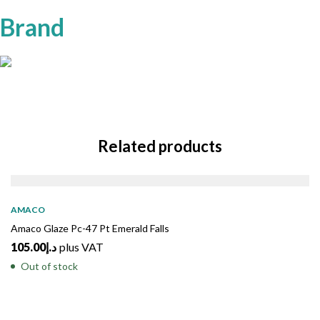
Brand
Related products
SOLD
OUT
AMACO
Amaco Glaze Pc-47 Pt Emerald Falls
105.00
د.إ
plus VAT
Out of stock