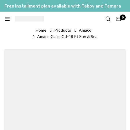
Free installment plan available with Tabby and Tamara
0
Home
Products
Amaco
Amaco Glaze Ctl-48 Pt Sun & Sea