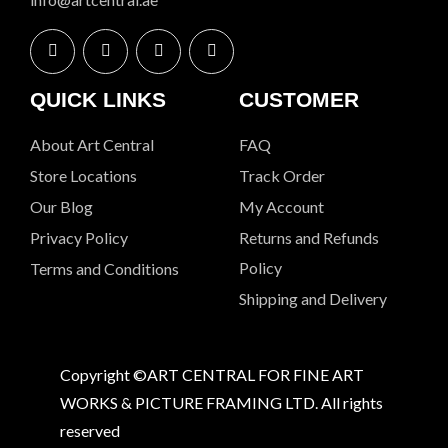
QUICK LINKS
CUSTOMER
About Art Central
FAQ
Store Locations
Track Order
Our Blog
My Account
Privacy Policy
Returns and Refunds
Policy
Terms and Conditions
Shipping and Delivery
Copyright ©ART CENTRAL FOR FINE ART
WORKS & PICTURE FRAMING LTD. All rights
reserved