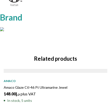
Brand
Related products
AMACO
Amaco Glaze Ctl-46 Pt Ultramarine Jewel
148.00
د.إ
plus VAT
In stock, 5 units