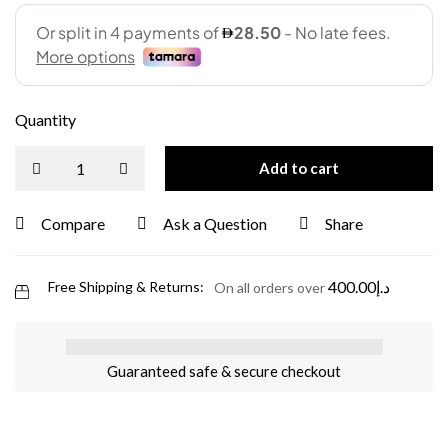
Quantity
Add to cart
Compare
Ask a Question
Share
400.00
د.إ
Free Shipping & Returns:
On all orders over
Guaranteed safe & secure checkout