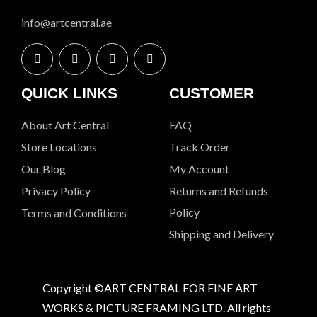
info@artcentral.ae
QUICK LINKS
CUSTOMER
About Art Central
FAQ
Store Locations
Track Order
Our Blog
My Account
Privacy Policy
Returns and Refunds
Policy
Terms and Conditions
Shipping and Delivery
Copyright ©ART CENTRAL FOR FINE ART
WORKS & PICTURE FRAMING LTD. All rights