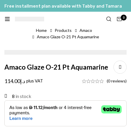
Free installment plan available with Tabby and Tamara
0
Home
Products
Amaco
Amaco Glaze O-21 Pt Aquamarine
Amaco Glaze O-21 Pt Aquamarine
114.00
د.إ
plus VAT
(0 reviews)
8
in stock