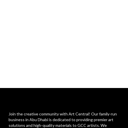
Join the creative community with Art Central! Our family-run
business in Abu Dhabi is dedicated to providing premier art
solutions and high-quality materials to GCC artists. We