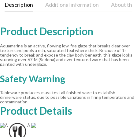
Description
Additional information
About the
Product Description
Aquamarine is an active, flowing low-fire glaze that breaks clear over
texture and pools a rich, saturated teal where thick. Because of its
tendency to break and expose the clay body beneath, this glaze looks
stunning over 67-M (Sedona) and over textured ware that has been
painted with underglaze.
Safety Warning
Tableware producers must test all finished ware to establish
dinnerware status, due to possible variations in firing temperature and
contamination.
Product Details
Ã
Ã