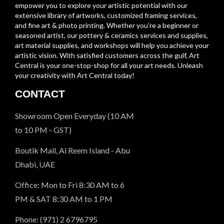
empower you to explore your artistic potential with our
extensive library of artworks, customized framing services,
and fine art & photo printing. Whether you’re a beginner or
seasoned artist, our pottery & ceramics services and supplies,
art material supplies, and workshops will help you achieve your
artistic vision. With satisfied customers across the gulf, Art
Central is your one-stop-shop for all your art needs. Unleash
your creativity with Art Central today!
CONTACT
Showroom Open Everyday (10 AM
to 10 PM - GST)
Boutik Mall, Al Reem Island - Abu
Dhabi, UAE
Office: Mon to Fri 8:30 AM to 6
PM & SAT 8:30 AM to 1 PM
Phone: (971) 2 6796795