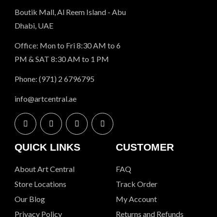
Boutik Mall, Al Reem Island - Abu
Dhabi, UAE
Office: Mon to Fri 8:30 AM to 6
PM & SAT 8:30 AM to 1 PM
Phone: (971) 2 6796795
info@artcentral.ae
QUICK LINKS
CUSTOMER
About Art Central
FAQ
Store Locations
Track Order
Our Blog
My Account
Privacy Policy
Returns and Refunds