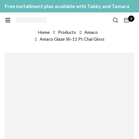
Free installment plan available with Tabby and Tamara
0
Home
Products
Amaco
Amaco Glaze Sh-11 Pt Chai Gloss