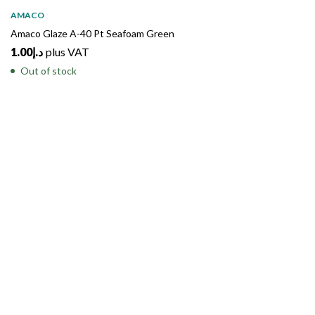
SOLD
OUT
AMACO
Amaco Glaze A-40 Pt Seafoam Green
1.00
د.إ
plus VAT
Out of stock