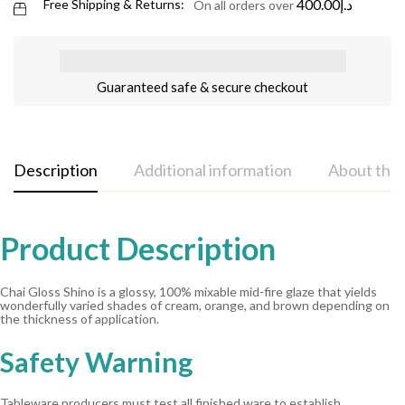
400.00
د.إ
Free Shipping & Returns:
On all orders over
Guaranteed safe & secure checkout
Description
Additional information
About the
Product Description
Chai Gloss Shino is a glossy, 100% mixable mid-fire glaze that yields
wonderfully varied shades of cream, orange, and brown depending on
the thickness of application.
Safety Warning
Tableware producers must test all finished ware to establish