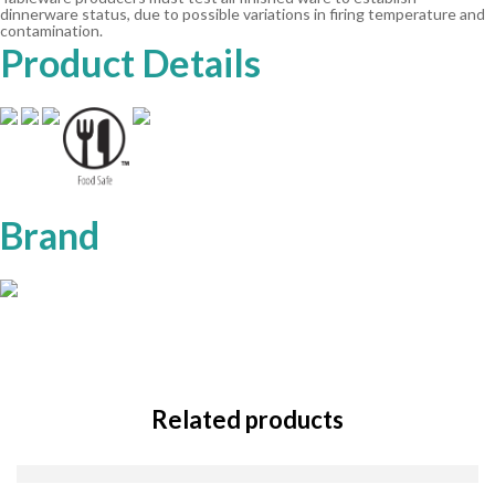
dinnerware status, due to possible variations in firing temperature and
contamination.
Product Details
Brand
Related products