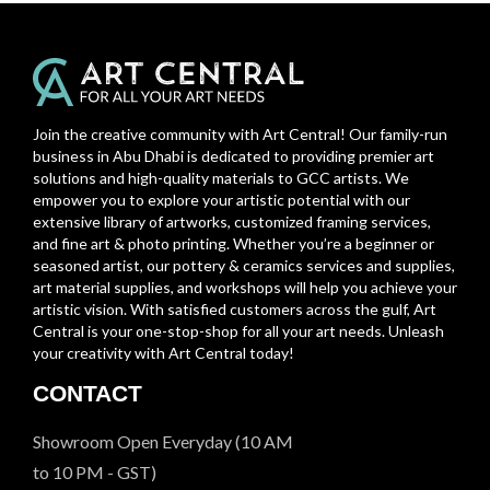
Join the creative community with Art Central! Our family-run
business in Abu Dhabi is dedicated to providing premier art
solutions and high-quality materials to GCC artists. We
empower you to explore your artistic potential with our
extensive library of artworks, customized framing services,
and fine art & photo printing. Whether you’re a beginner or
seasoned artist, our pottery & ceramics services and supplies,
art material supplies, and workshops will help you achieve your
artistic vision. With satisfied customers across the gulf, Art
Central is your one-stop-shop for all your art needs. Unleash
your creativity with Art Central today!
CONTACT
Showroom Open Everyday (10 AM
to 10 PM - GST)