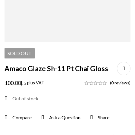
SOLD
OUT
Amaco Glaze Sh-11 Pt Chai Gloss
100.00
د.إ
plus VAT
(0 reviews)
Out of stock
Compare
Ask a Question
Share