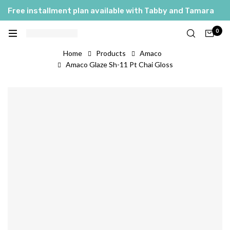
Free installment plan available with Tabby and Tamara
0
Home
Products
Amaco
Amaco Glaze Sh-11 Pt Chai Gloss