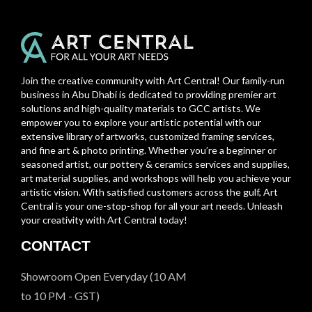
Join the creative community with Art Central! Our family-run
business in Abu Dhabi is dedicated to providing premier art
solutions and high-quality materials to GCC artists. We
empower you to explore your artistic potential with our
extensive library of artworks, customized framing services,
and fine art & photo printing. Whether you’re a beginner or
seasoned artist, our pottery & ceramics services and supplies,
art material supplies, and workshops will help you achieve your
artistic vision. With satisfied customers across the gulf, Art
Central is your one-stop-shop for all your art needs. Unleash
your creativity with Art Central today!
CONTACT
Showroom Open Everyday (10 AM
to 10 PM - GST)