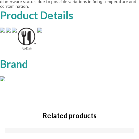
dinnerware status, due to possible variations in firing temperature and
contamination.
Product Details
Brand
Related products
SOLD
OUT