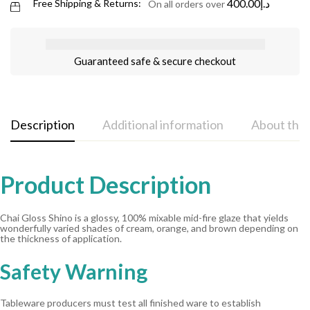
400.00
د.إ
Free Shipping & Returns:
On all orders over
Guaranteed safe & secure checkout
Description
Additional information
About the
Product Description
Chai Gloss Shino is a glossy, 100% mixable mid-fire glaze that yields
wonderfully varied shades of cream, orange, and brown depending on
the thickness of application.
Safety Warning
Tableware producers must test all finished ware to establish