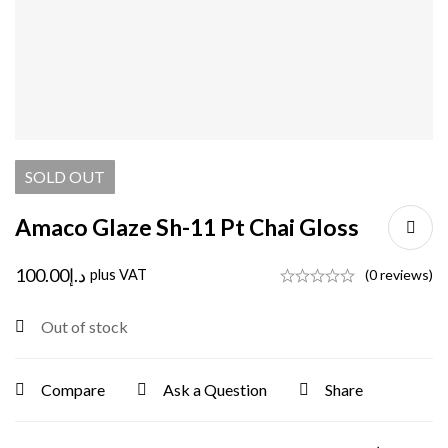
SOLD
OUT
Amaco Glaze Sh-11 Pt Chai Gloss
100.00
د.إ
plus VAT
(0 reviews)
Out of stock
Compare
Ask a Question
Share