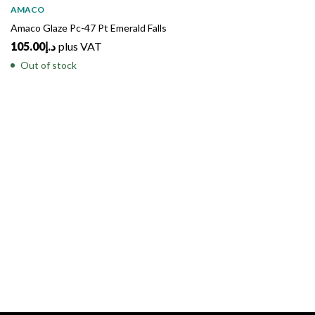
AMACO
Amaco Glaze Pc-47 Pt Emerald Falls
105.00
د.إ
plus VAT
Out of stock