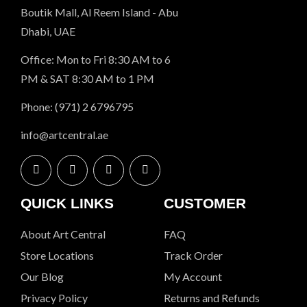
Boutik Mall, Al Reem Island - Abu
Dhabi, UAE
Office: Mon to Fri 8:30 AM to 6
PM & SAT 8:30 AM to 1 PM
Phone: (971) 2 6796795
info@artcentral.ae
QUICK LINKS
CUSTOMER
About Art Central
FAQ
Store Locations
Track Order
Our Blog
My Account
Privacy Policy
Returns and Refunds