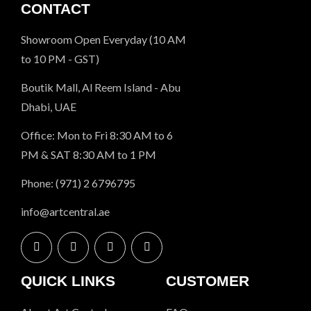
CONTACT
Showroom Open Everyday (10 AM
to 10 PM - GST)
Boutik Mall, Al Reem Island - Abu
Dhabi, UAE
Office: Mon to Fri 8:30 AM to 6
PM & SAT 8:30 AM to 1 PM
Phone: (971) 2 6796795
info@artcentral.ae
QUICK LINKS
CUSTOMER