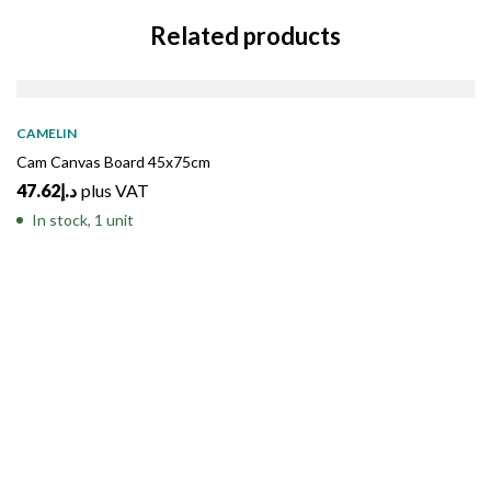
Related products
CAMELIN
Cam Canvas Board 45x75cm
47.62
د.إ
plus VAT
In stock, 1 unit