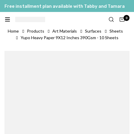
Free installment plan available with Tabby and Tamara
0
Home
Products
Art Materials
Surfaces
Sheets
Yupo Heavy Paper 9X12 Inches 390Gsm - 10 Sheets