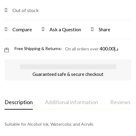
Out of stock
Compare
Ask a Question
Share
400.00
د.إ
Free Shipping & Returns:
On all orders over
Guaranteed safe & secure checkout
Description
Additional information
Reviews (0
Suitable for Alcohol Ink, Watercolor, and Acrylic