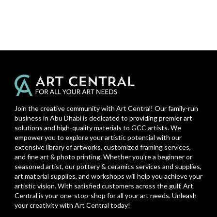
Join the creative community with Art Central! Our family-run
business in Abu Dhabi is dedicated to providing premier art
solutions and high-quality materials to GCC artists. We
empower you to explore your artistic potential with our
extensive library of artworks, customized framing services,
and fine art & photo printing. Whether you’re a beginner or
seasoned artist, our pottery & ceramics services and supplies,
art material supplies, and workshops will help you achieve your
artistic vision. With satisfied customers across the gulf, Art
Central is your one-stop-shop for all your art needs. Unleash
your creativity with Art Central today!