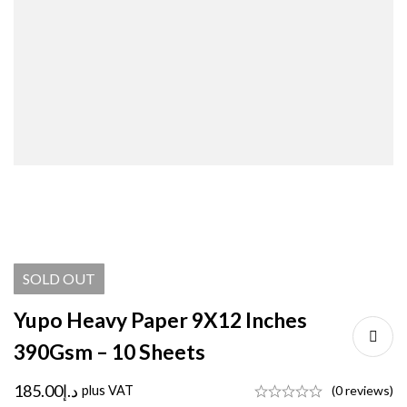
SOLD
OUT
Yupo Heavy Paper 9X12 Inches
390Gsm – 10 Sheets
185.00
د.إ
plus VAT
(0 reviews)