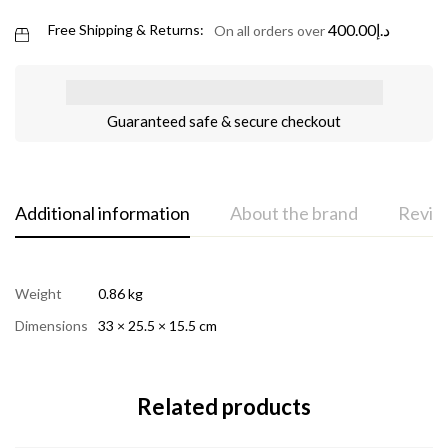
400.00
د.إ
Free Shipping & Returns:
On all orders over
Guaranteed safe & secure checkout
Additional information
About the brand
Review
Weight
0.86 kg
Dimensions
33 × 25.5 × 15.5 cm
Related products