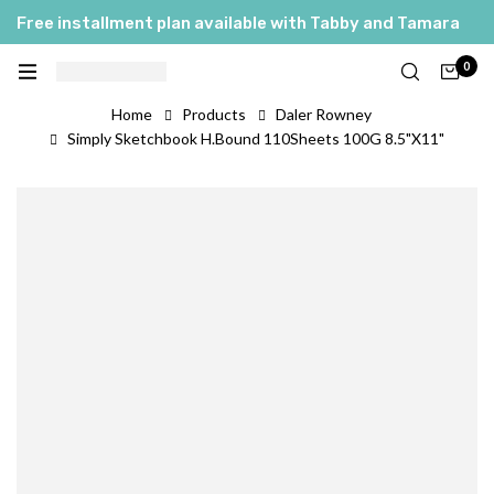
Free installment plan available with Tabby and Tamara
0
Home
Products
Daler Rowney
Simply Sketchbook H.Bound 110Sheets 100G 8.5"X11"