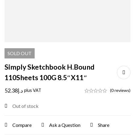
SOLD
OUT
Simply Sketchbook H.Bound
110Sheets 100G 8.5″X11″
52.38
د.إ
plus VAT
(0 reviews)
Out of stock
Compare
Ask a Question
Share