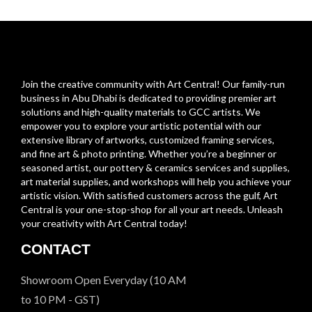
Join the creative community with Art Central! Our family-run
business in Abu Dhabi is dedicated to providing premier art
solutions and high-quality materials to GCC artists. We
empower you to explore your artistic potential with our
extensive library of artworks, customized framing services,
and fine art & photo printing. Whether you’re a beginner or
seasoned artist, our pottery & ceramics services and supplies,
art material supplies, and workshops will help you achieve your
artistic vision. With satisfied customers across the gulf, Art
Central is your one-stop-shop for all your art needs. Unleash
your creativity with Art Central today!
CONTACT
Showroom Open Everyday (10 AM
to 10 PM - GST)