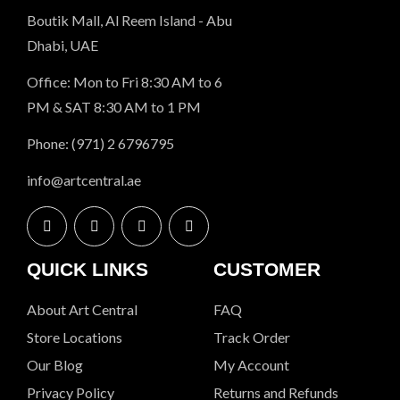
Boutik Mall, Al Reem Island - Abu
Dhabi, UAE
Office: Mon to Fri 8:30 AM to 6
PM & SAT 8:30 AM to 1 PM
Phone: (971) 2 6796795
info@artcentral.ae
QUICK LINKS
CUSTOMER
About Art Central
FAQ
Store Locations
Track Order
Our Blog
My Account
Privacy Policy
Returns and Refunds