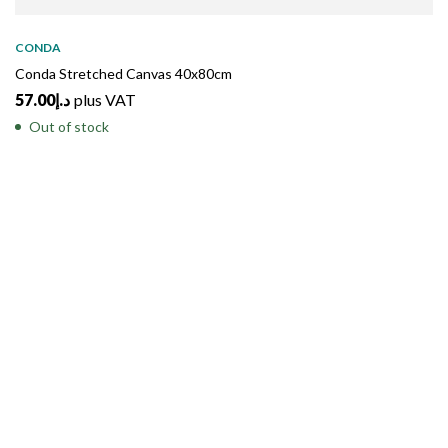
SOLD
OUT
CONDA
Conda Stretched Canvas 40x80cm
57.00
د.إ
plus VAT
Out of stock