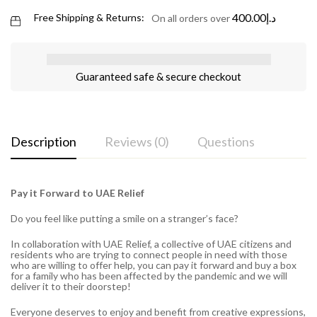
400.00
د.إ
Free Shipping & Returns:
On all orders over
Guaranteed safe & secure checkout
Description
Reviews (0)
Questions
Pay it Forward to UAE Relief
Do you feel like putting a smile on a stranger’s face?
In collaboration with UAE Relief, a collective of UAE citizens and
residents who are trying to connect people in need with those
who are willing to offer help, you can pay it forward and buy a box
for a family who has been affected by the pandemic and we will
deliver it to their doorstep!
Everyone deserves to enjoy and benefit from creative expressions,