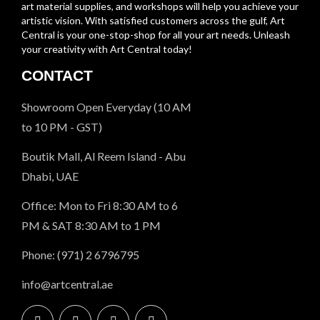
art material supplies, and workshops will help you achieve your
artistic vision. With satisfied customers across the gulf, Art
Central is your one-stop-shop for all your art needs. Unleash
your creativity with Art Central today!
CONTACT
Showroom Open Everyday (10 AM
to 10 PM - GST)
Boutik Mall, Al Reem Island - Abu
Dhabi, UAE
Office: Mon to Fri 8:30 AM to 6
PM & SAT 8:30 AM to 1 PM
Phone: (971) 2 6796795
info@artcentral.ae