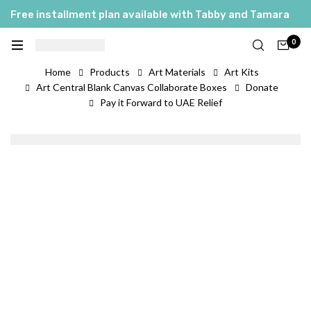
Free installment plan available with Tabby and Tamara
0
Home
Products
Art Materials
Art Kits
Art Central Blank Canvas Collaborate Boxes
Donate
Pay it Forward to UAE Relief