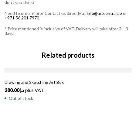
don’t you think?
Need to order more? Contact us directly at
info@artcentral.ae
or
+971 56 201 7970
.
* Price mentioned is inclusive of VAT. Delivery will take after 2 – 3
days.
Related products
SOLD
OUT
Drawing and Sketching Art Box
280.00
د.إ
plus VAT
Out of stock