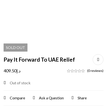
SOLD
OUT
Pay It Forward To UAE Relief
409.50
د.إ
(0 reviews)
Out of stock
Compare
Ask a Question
Share