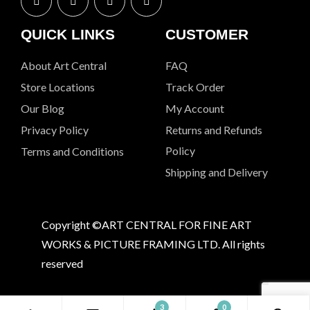
QUICK LINKS
CUSTOMER
About Art Central
FAQ
Store Locations
Track Order
Our Blog
My Account
Privacy Policy
Returns and Refunds
Policy
Terms and Conditions
Shipping and Delivery
Copyright ©ART CENTRAL FOR FINE ART
WORKS & PICTURE FRAMING LTD. All rights
reserved
3
0