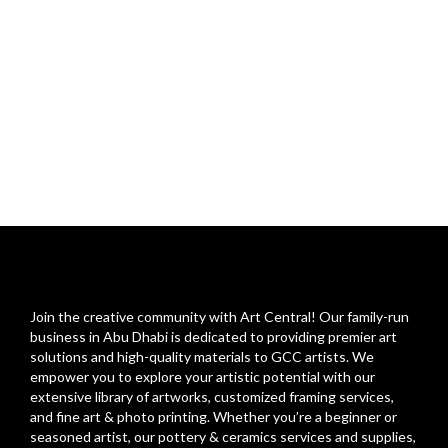
Join the creative community with Art Central! Our family-run
business in Abu Dhabi is dedicated to providing premier art
solutions and high-quality materials to GCC artists. We
empower you to explore your artistic potential with our
extensive library of artworks, customized framing services,
and fine art & photo printing. Whether you’re a beginner or
seasoned artist, our pottery & ceramics services and supplies,