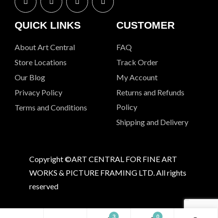
QUICK LINKS
CUSTOMER
About Art Central
FAQ
Store Locations
Track Order
Our Blog
My Account
Privacy Policy
Returns and Refunds
Policy
Terms and Conditions
Shipping and Delivery
Copyright ©ART CENTRAL FOR FINE ART
WORKS & PICTURE FRAMING LTD. All rights
reserved
3
0