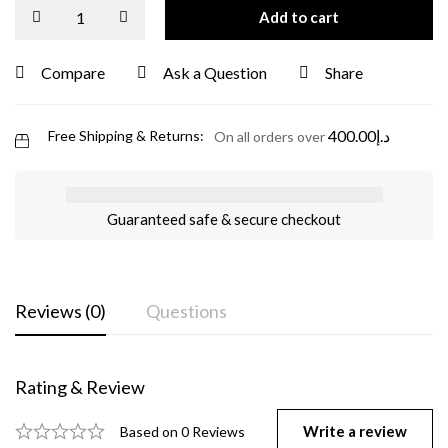
Add to cart
Compare
Ask a Question
Share
400.00
د.إ
Free Shipping & Returns:
On all orders over
Guaranteed safe & secure checkout
Reviews (0)
Questions
Rating & Review
Write a review
Based on 0 Reviews