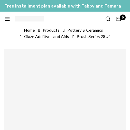
Free installment plan available with Tabby and Tamara
0
Home
Products
Pottery & Ceramics
Glaze Additives and Aids
Brush Series 28 #4