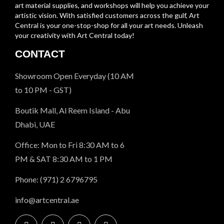
art material supplies, and workshops will help you achieve your
artistic vision. With satisfied customers across the gulf, Art
Central is your one-stop-shop for all your art needs. Unleash
your creativity with Art Central today!
CONTACT
Showroom Open Everyday (10 AM
to 10 PM - GST)
Boutik Mall, Al Reem Island - Abu
Dhabi, UAE
Office: Mon to Fri 8:30 AM to 6
PM & SAT 8:30 AM to 1 PM
Phone: (971) 2 6796795
info@artcentral.ae