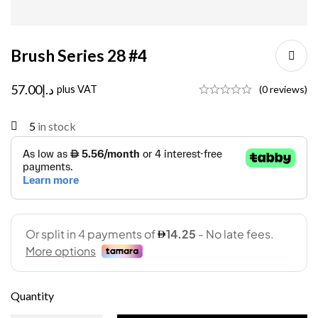
Brush Series 28 #4
57.00
د.إ
plus VAT
(0 reviews)
5
in stock
Quantity