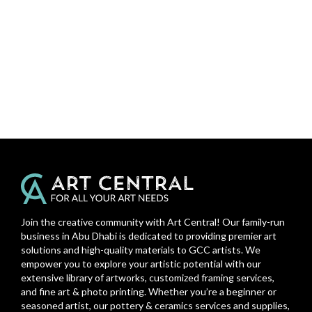
Join the creative community with Art Central! Our family-run
business in Abu Dhabi is dedicated to providing premier art
solutions and high-quality materials to GCC artists. We
empower you to explore your artistic potential with our
extensive library of artworks, customized framing services,
and fine art & photo printing. Whether you’re a beginner or
seasoned artist, our pottery & ceramics services and supplies,