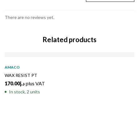
There are no reviews yet.
Related products
AMACO
WAX RESIST PT
170.00
د.إ
plus VAT
In stock, 2 units