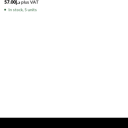
57.00
د.إ
plus VAT
In stock, 5 units