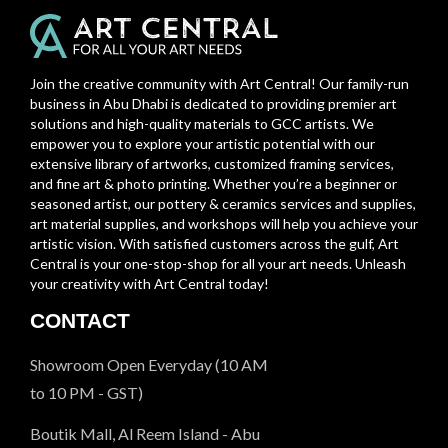
Join the creative community with Art Central! Our family-run
business in Abu Dhabi is dedicated to providing premier art
solutions and high-quality materials to GCC artists. We
empower you to explore your artistic potential with our
extensive library of artworks, customized framing services,
and fine art & photo printing. Whether you’re a beginner or
seasoned artist, our pottery & ceramics services and supplies,
art material supplies, and workshops will help you achieve your
artistic vision. With satisfied customers across the gulf, Art
Central is your one-stop-shop for all your art needs. Unleash
your creativity with Art Central today!
CONTACT
Showroom Open Everyday (10 AM
to 10 PM - GST)
Boutik Mall, Al Reem Island - Abu