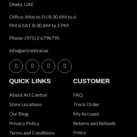
Dhabi, UAE
Office: Mon to Fri 8:30 AM to 6
PM & SAT 8:30 AM to 1 PM
Phone: (971) 2 6796795
info@artcentral.ae
QUICK LINKS
CUSTOMER
About Art Central
FAQ
Store Locations
Track Order
Our Blog
My Account
Privacy Policy
Returns and Refunds
Policy
Terms and Conditions