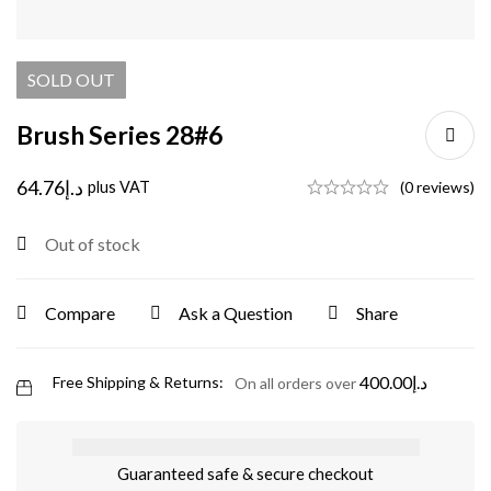
SOLD
OUT
Brush Series 28#6
64.76
د.إ
plus VAT
(0 reviews)
Out of stock
Compare
Ask a Question
Share
400.00
د.إ
Free Shipping & Returns:
On all orders over
Guaranteed safe & secure checkout