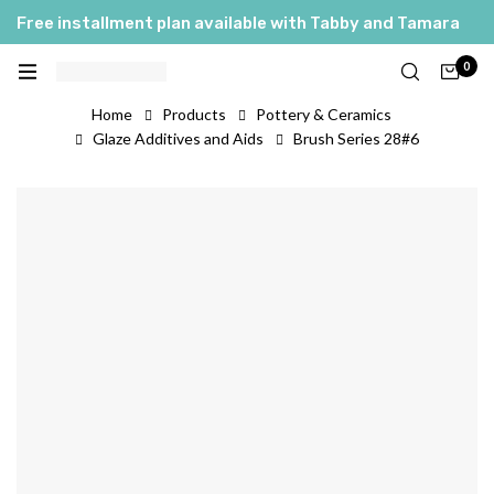
Free installment plan available with Tabby and Tamara
0
Home
Products
Pottery & Ceramics
Glaze Additives and Aids
Brush Series 28#6