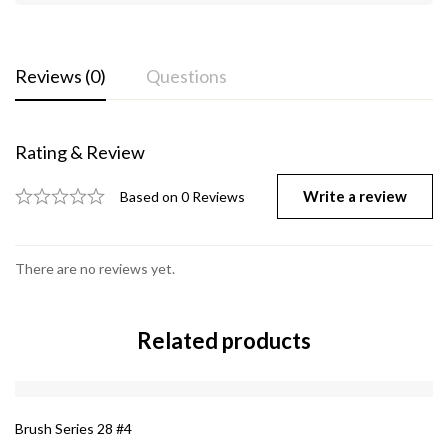
Reviews (0)
Questions
Rating & Review
Write a review
Based on 0 Reviews
There are no reviews yet.
Related products
Brush Series 28 #4